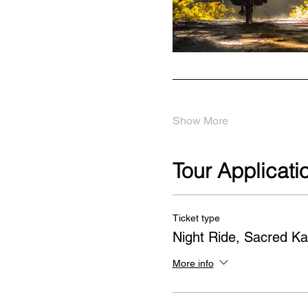
Show More
Tour Applicati
Ticket type
Night Ride, Sacred Ka
More info