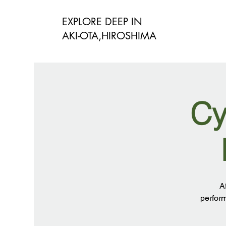
EXPLORE DEEP IN
​AKI-OTA,HIROSHIMA
Cy
A
perform