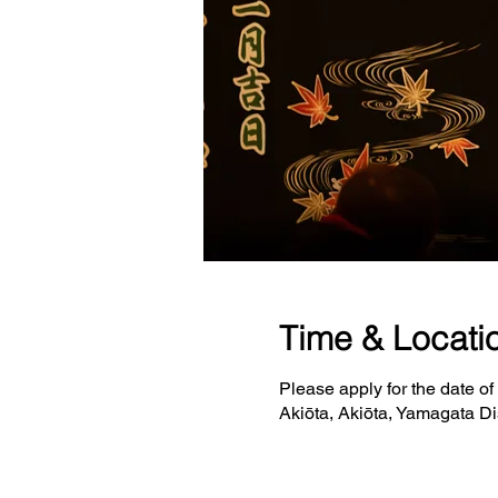
Time & Locati
Please apply for the date of
Akiōta, Akiōta, Yamagata Di