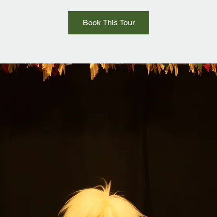
Book This Tour