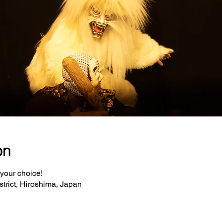
on
 your choice!
strict, Hiroshima, Japan