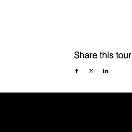
Share this tour