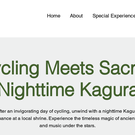
Home
About
Special Experienc
cling Meets Sac
Nighttime Kagur
fter an invigorating day of cycling, unwind with a nighttime Kagu
ance at a local shrine. Experience the timeless magic of ancie
and music under the stars.