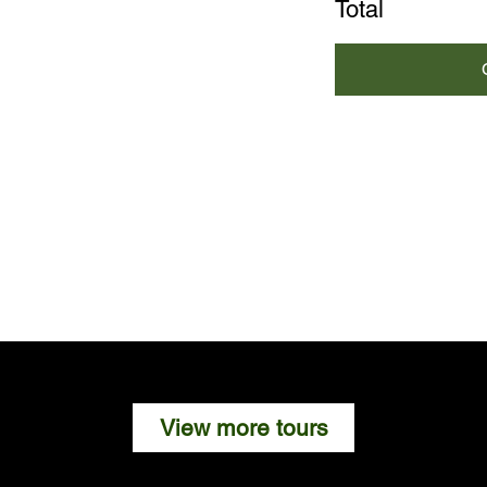
Total
View more tours