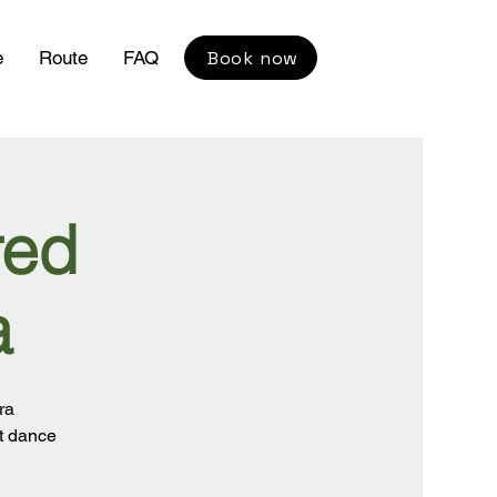
Book now
e
Route
FAQ
red
a
ra
nt dance