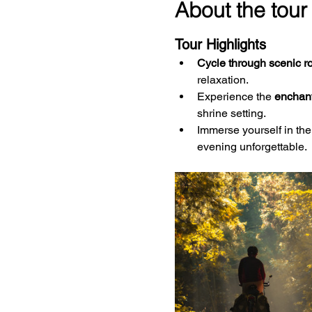
About the tour
Tour Highlights
Cycle through scenic r
relaxation.
Experience the 
enchant
shrine setting.
Immerse yourself in the
evening unforgettable.