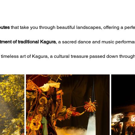
outes
 that take you through beautiful landscapes, offering a perfe
ment of traditional Kagura
, a sacred dance and music performan
 timeless art of Kagura, a cultural treasure passed down throug