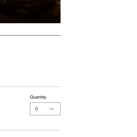
Quantity
0