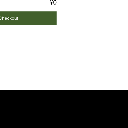
¥0
Checkout