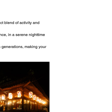
ct blend of activity and 
ce, in a serene nighttime 
h generations, making your 