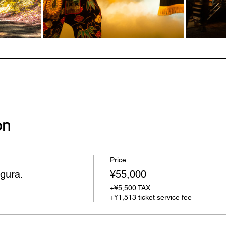
on
Price
gura.
¥55,000
+¥5,500 TAX
+¥1,513 ticket service fee