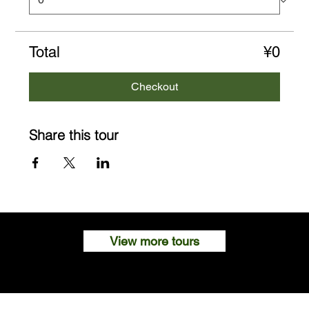
Total
¥0
Checkout
Share this tour
View more tours