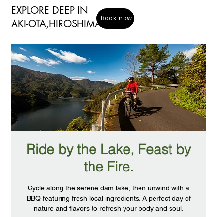
EXPLORE DEEP IN
Book now
​AKI-OTA,HIROSHIMA
Ride by the Lake, Feast by
the Fire.
Cycle along the serene dam lake, then unwind with a
BBQ featuring fresh local ingredients. A perfect day of
nature and flavors to refresh your body and soul.