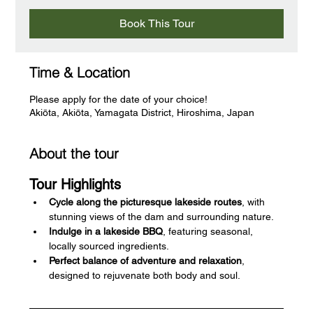
Book This Tour
Time & Location
Please apply for the date of your choice!
Akiōta, Akiōta, Yamagata District, Hiroshima, Japan
About the tour
Tour Highlights
Cycle along the picturesque lakeside routes
, with 
stunning views of the dam and surrounding nature.
Indulge in a lakeside BBQ
, featuring seasonal, 
locally sourced ingredients.
Perfect balance of adventure and relaxation
, 
designed to rejuvenate both body and soul.