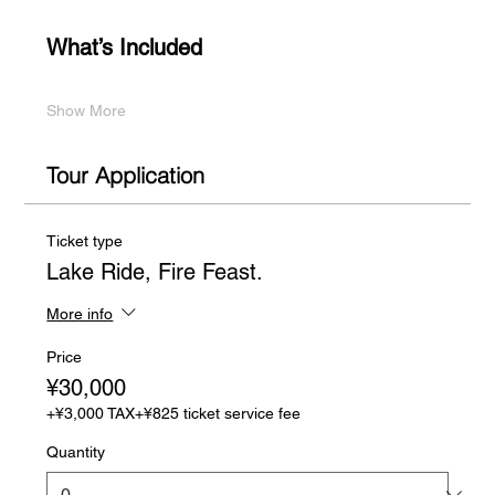
What’s Included
Show More
Tour Application
Ticket type
Lake Ride, Fire Feast.
More info
Price
¥30,000
+¥3,000 TAX
+¥825 ticket service fee
Quantity